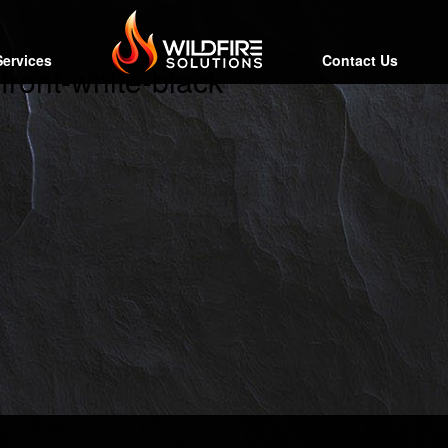
Services
Contact Us
front-white-black