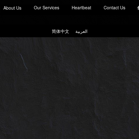
Our Services
Heartbeat
Contact Us
About Us
简体中文
العربية