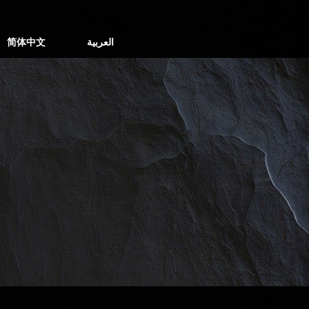
简体中文
العربية