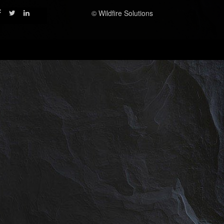
© Wildfire Solutions