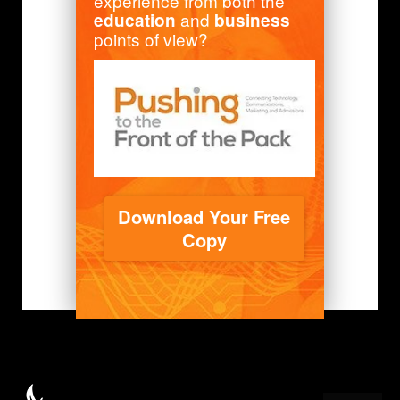
experience from both the
and
education
business
points of view?
Download Your Free
Copy