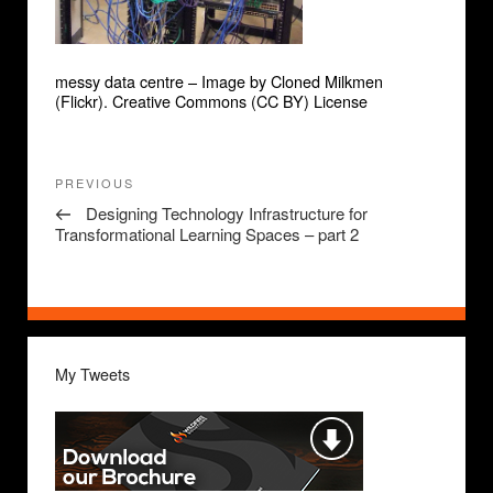
messy data centre – Image by Cloned Milkmen
(Flickr). Creative Commons (CC BY) License
Post
Previous
PREVIOUS
navigation
Post
Designing Technology Infrastructure for
Transformational Learning Spaces – part 2
My Tweets