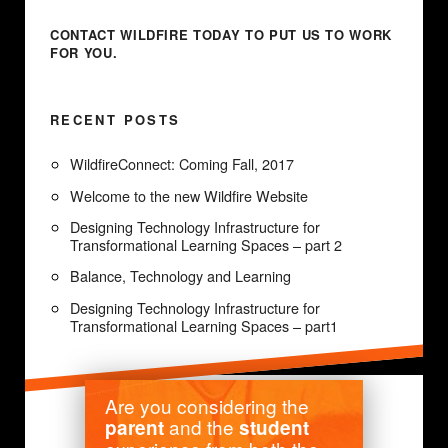
CONTACT WILDFIRE TODAY
TO PUT US TO WORK
FOR YOU.
RECENT POSTS
WildfireConnect: Coming Fall, 2017
Welcome to the new Wildfire Website
Designing Technology Infrastructure for
Transformational Learning Spaces – part 2
Balance, Technology and Learning
Designing Technology Infrastructure for
Transformational Learning Spaces – part1
Are you considering the
and the
parent
student