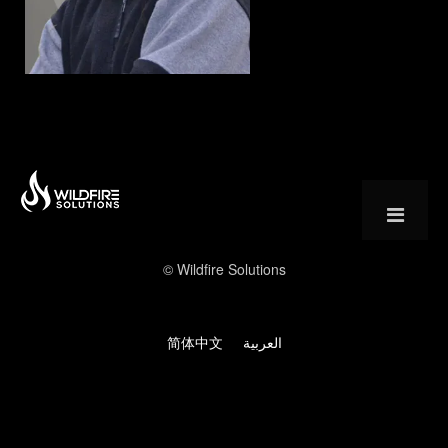
Muhammad Azeem – Wildfire Solutions
© Wildfire Solutions
简体中文
العربية