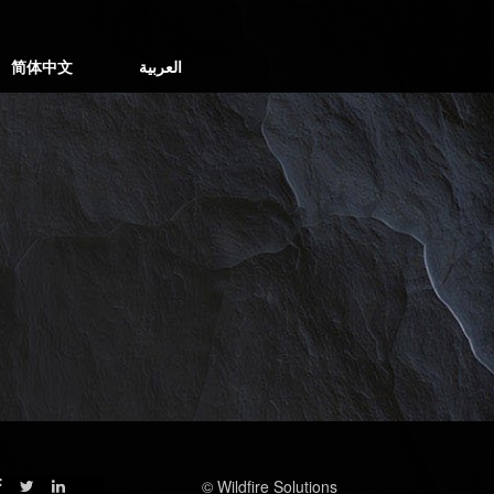
简体中文
العربية
© Wildfire Solutions