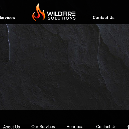
Services
Contact Us
Our Services
Heartbeat
Contact Us
About Us