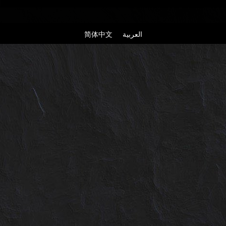
简体中文
العربية