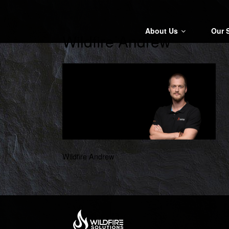
Skip
to
content
About Us
Our 
Wildfire Andrew
Wildfire Andrew