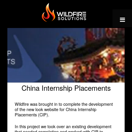
Skip
to
content
China Internship Placements
Wildfire was brought in to complete the development
of the new look website for China Internship
Placements (CIP).
In this project we took over an existing development
that needed completion and worked with CIP to