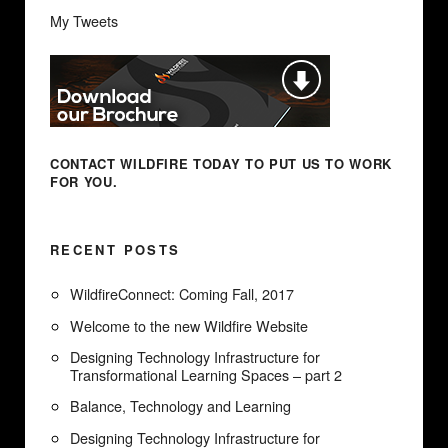
My Tweets
CONTACT WILDFIRE TODAY
TO PUT US TO WORK
FOR YOU.
RECENT POSTS
WildfireConnect: Coming Fall, 2017
Welcome to the new Wildfire Website
Designing Technology Infrastructure for
Transformational Learning Spaces – part 2
Balance, Technology and Learning
Designing Technology Infrastructure for