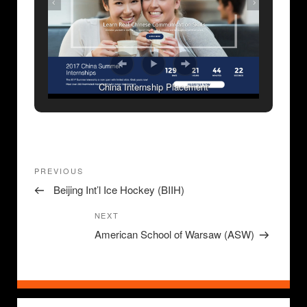
China Internship Placement
Post
Previous
PREVIOUS
navigation
Post
Beijing Int’l Ice Hockey (BIIH)
Next
NEXT
Post
American School of Warsaw (ASW)