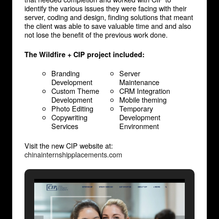
identify the various issues they were facing with their
server, coding and design, finding solutions that meant
the client was able to save valuable time and and also
not lose the benefit of the previous work done.
The Wildfire + CIP project included:
Branding
Server
Development
Maintenance
Custom Theme
CRM Integration
Development
Mobile theming
Photo Editing
Temporary
Copywriting
Development
Services
Environment
Visit the new CIP website at:
chinainternshipplacements.com