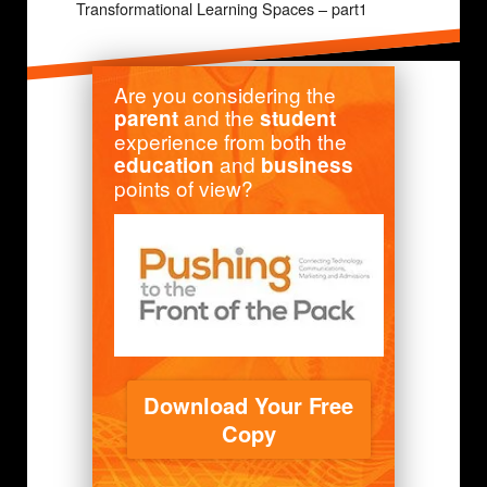
Transformational Learning Spaces – part1
Are you considering the
and the
parent
student
experience from both the
and
education
business
points of view?
Download Your Free
Copy