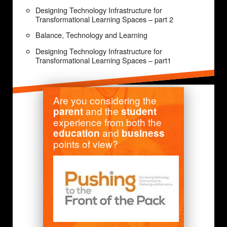
Designing Technology Infrastructure for
Transformational Learning Spaces – part 2
Balance, Technology and Learning
Designing Technology Infrastructure for
Transformational Learning Spaces – part1
Are you considering the
and the
parent
student
experience from both the
and
education
business
points of view?