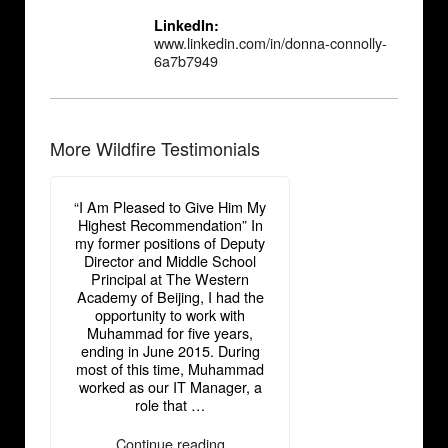
LinkedIn:
www.linkedin.com/in/donna-connolly-
6a7b7949
More Wildfire Testimonials
“I Am Pleased to Give Him My
Highest Recommendation” In
my former positions of Deputy
Director and Middle School
Principal at The Western
Academy of Beijing, I had the
opportunity to work with
Muhammad for five years,
ending in June 2015. During
most of this time, Muhammad
worked as our IT Manager, a
role that …
“Donna
Continue reading