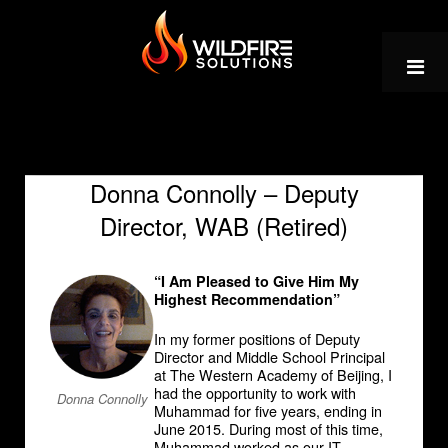
Skip
to
content
Donna Connolly – Deputy
Director, WAB (Retired)
“I Am Pleased to Give Him My
Highest Recommendation”
In my former positions of Deputy
Director and Middle School Principal
at The Western Academy of Beijing, I
had the opportunity to work with
Donna Connolly
Muhammad for five years, ending in
June 2015. During most of this time,
Muhammad worked as our IT