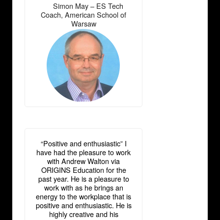
Simon May – ES Tech
―
Coach, American School of
Warsaw
“Positive and enthusiastic” I
have had the pleasure to work
with Andrew Walton via
ORIGINS Education for the
past year. He is a pleasure to
work with as he brings an
energy to the workplace that is
positive and enthusiastic. He is
highly creative and his