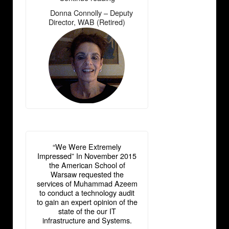
Connolly
Donna Connolly – Deputy
―
–
Director, WAB (Retired)
Deputy
Director,
WAB
(Retired)”
“We Were Extremely
Impressed” In November 2015
the American School of
Warsaw requested the
services of Muhammad Azeem
to conduct a technology audit
to gain an expert opinion of the
state of the our IT
infrastructure and Systems.