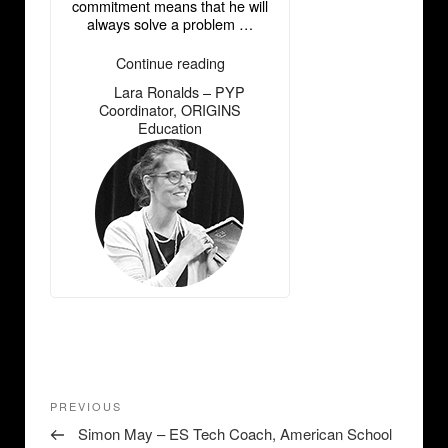
commitment means that he will
always solve a problem …
“Lara
Continue reading
Ronalds
Lara Ronalds – PYP
―
–
Coordinator, ORIGINS
PYP
Education
Coordinator,
ORIGINS
Education”
Post
Previous
PREVIOUS
navigation
Post
Simon May – ES Tech Coach, American School