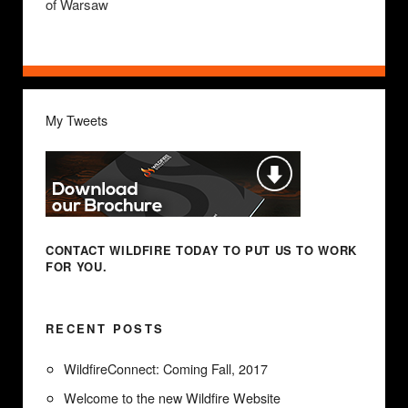
of Warsaw
My Tweets
CONTACT WILDFIRE TODAY
TO PUT US TO WORK
FOR YOU.
RECENT POSTS
WildfireConnect: Coming Fall, 2017
Welcome to the new Wildfire Website