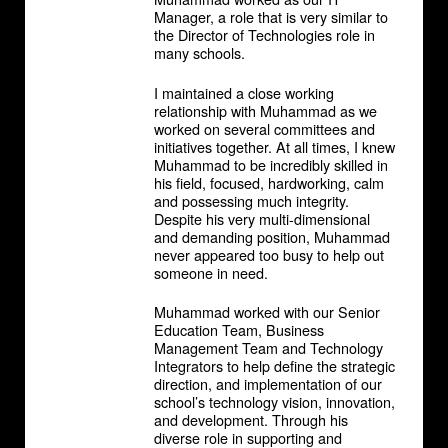
Manager, a role that is very similar to
the Director of Technologies role in
many schools.
I maintained a close working
relationship with Muhammad as we
worked on several committees and
initiatives together. At all times, I knew
Muhammad to be incredibly skilled in
his field, focused, hardworking, calm
and possessing much integrity.
Despite his very multi-dimensional
and demanding position, Muhammad
never appeared too busy to help out
someone in need.
Muhammad worked with our Senior
Education Team, Business
Management Team and Technology
Integrators to help define the strategic
direction, and implementation of our
school’s technology vision, innovation,
and development. Through his
diverse role in supporting and