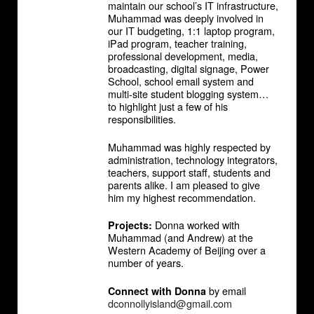
maintain our school’s IT infrastructure,
Muhammad was deeply involved in
our IT budgeting, 1:1 laptop program,
iPad program, teacher training,
professional development, media,
broadcasting, digital signage, Power
School, school email system and
multi-site student blogging system…
to highlight just a few of his
responsibilities.
Muhammad was highly respected by
administration, technology integrators,
teachers, support staff, students and
parents alike. I am pleased to give
him my highest recommendation.
Donna worked with
Projects:
Muhammad (and Andrew) at the
Western Academy of Beijing over a
number of years.
by email
Connect with Donna
dconnollyisland@gmail.com