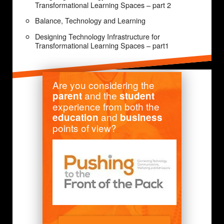
Transformational Learning Spaces – part 2
Balance, Technology and Learning
Designing Technology Infrastructure for
Transformational Learning Spaces – part1
Are you considering the
and the
parent
student
experience from both the
and
education
business
points of view?