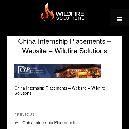
Skip
to
content
China Internship Placements –
Website – Wildfire Solutions
China Internship Placements – Website – Wildfire
Solutions
Post
Previous
PREVIOUS
navigation
Post
China Internship Placements