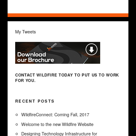
My Tweets
CONTACT WILDFIRE TODAY
TO PUT US TO WORK
FOR YOU.
RECENT POSTS
WildfireConnect: Coming Fall, 2017
Welcome to the new Wildfire Website
Designing Technology Infrastructure for