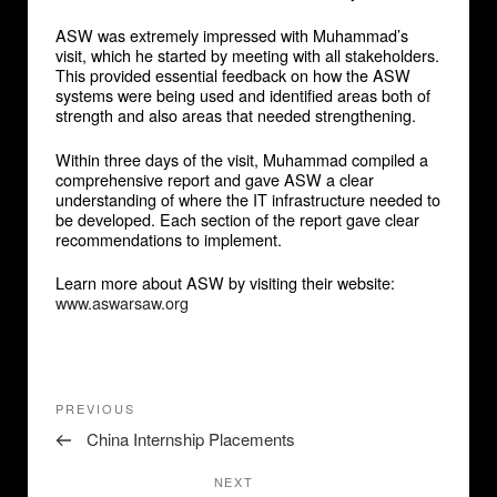
ASW was extremely impressed with Muhammad’s
visit, which he started by meeting with all stakeholders.
This provided essential feedback on how the ASW
systems were being used and identified areas both of
strength and also areas that needed strengthening.
Within three days of the visit, Muhammad compiled a
comprehensive report and gave ASW a clear
understanding of where the IT infrastructure needed to
be developed. Each section of the report gave clear
recommendations to implement.
Learn more about ASW by visiting their website:
www.aswarsaw.org
Post
Previous
PREVIOUS
navigation
Post
China Internship Placements
Next
NEXT