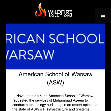
Skip
to
content
American School of Warsaw
(ASW)
In November 2015 the American School of Warsaw
requested the services of Muhammad Azeem to
conduct a technology audit to gain an expert opinion of
the state of ASW’s IT infrastructure and Systems.