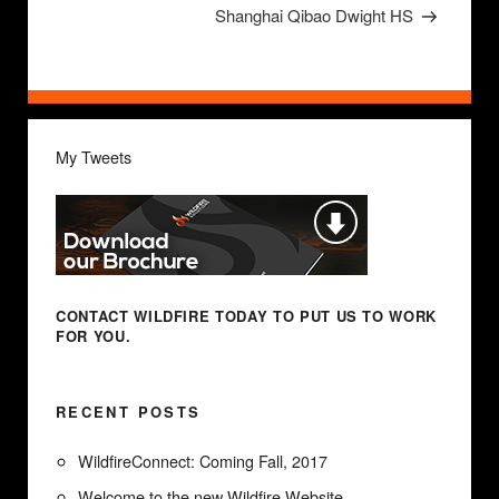
Post
Shanghai Qibao Dwight HS
My Tweets
CONTACT WILDFIRE TODAY
TO PUT US TO WORK
FOR YOU.
RECENT POSTS
WildfireConnect: Coming Fall, 2017
Welcome to the new Wildfire Website