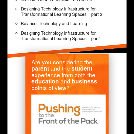
Designing Technology Infrastructure for
Transformational Learning Spaces – part 2
Balance, Technology and Learning
Designing Technology Infrastructure for
Transformational Learning Spaces – part1
Are you considering the
and the
parent
student
experience from both the
and
education
business
points of view?