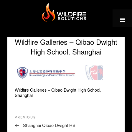
Skip
to
content
Wildfire Galleries – Qibao Dwight
High School, Shanghai
Wildfire Galleries – Qibao Dwight High School,
Shanghai
Post
Previous
PREVIOUS
navigation
Post
Shanghai Qibao Dwight HS