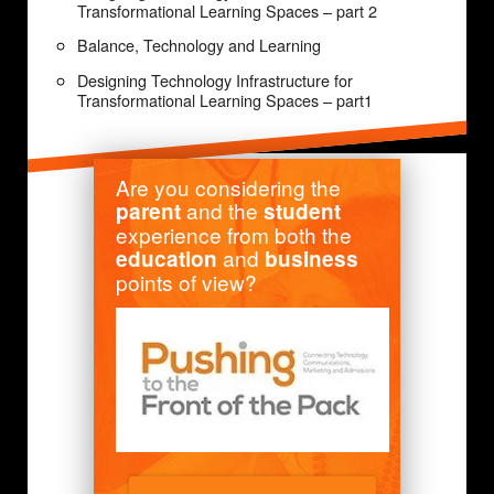
Transformational Learning Spaces – part 2
Balance, Technology and Learning
Designing Technology Infrastructure for
Transformational Learning Spaces – part1
Are you considering the
and the
parent
student
experience from both the
and
education
business
points of view?