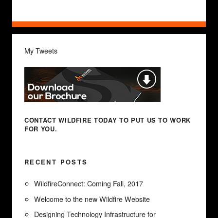
My Tweets
CONTACT WILDFIRE TODAY
TO PUT US TO WORK
FOR YOU.
RECENT POSTS
WildfireConnect: Coming Fall, 2017
Welcome to the new Wildfire Website
Designing Technology Infrastructure for