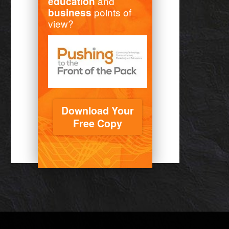
and
education
points of
business
view?
Download Your
Free Copy