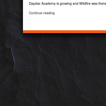
Daystar Academy is growing and Wildfire was ther
“Daystar
Continue reading
Academy”