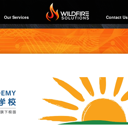
Our Services
Contact Us