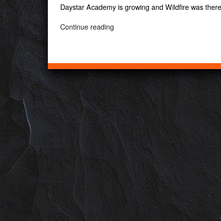
Daystar Academy is growing and Wildfire was ther
“Daystar
Continue reading
Academy”