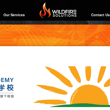
Our Services
Contact Us