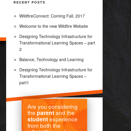
RECENT POSTS
WildfireConnect: Coming Fall, 2017
Welcome to the new Wildfire Website
Designing Technology Infrastructure for
Transformational Learning Spaces – part
2
Balance, Technology and Learning
Designing Technology Infrastructure for
Transformational Learning Spaces –
part1
Are you considering
the
and the
parent
experience
student
from both the