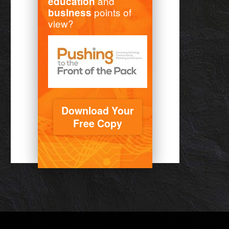
and
education
points of
business
view?
Download Your
Free Copy