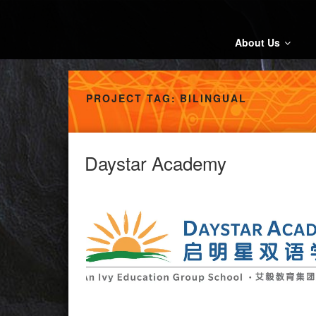
Skip
to
content
About Us
PROJECT TAG:
BILINGUAL
Daystar Academy