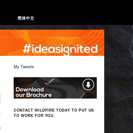
简体中文
My Tweets
CONTACT WILDFIRE TODAY
TO PUT US
TO WORK FOR YOU.