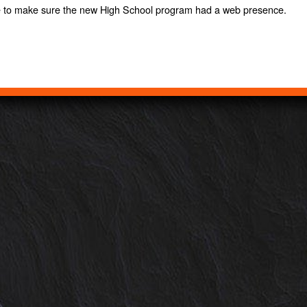
e to make sure the new High School program had a web presence.