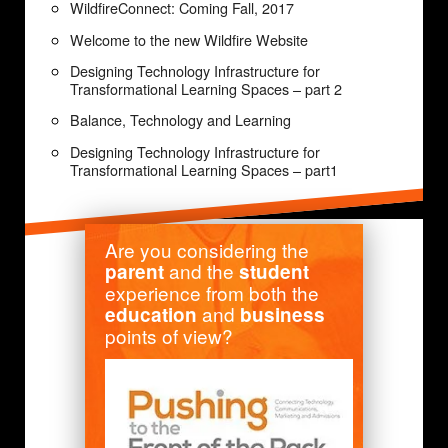
WildfireConnect: Coming Fall, 2017
Welcome to the new Wildfire Website
Designing Technology Infrastructure for
Transformational Learning Spaces – part 2
Balance, Technology and Learning
Designing Technology Infrastructure for
Transformational Learning Spaces – part1
Are you considering the
and the
parent
student
experience from both the
and
education
business
points of view?