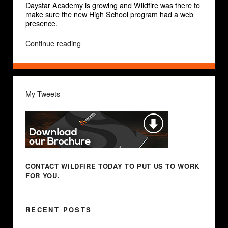
Daystar Academy is growing and Wildfire was there to
make sure the new High School program had a web
presence.
“Daystar
Continue reading
Academy”
My Tweets
CONTACT WILDFIRE TODAY
TO PUT US TO WORK
FOR YOU.
RECENT POSTS