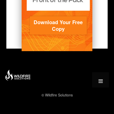
Download Your Free
Copy
© Wildfire Solutions