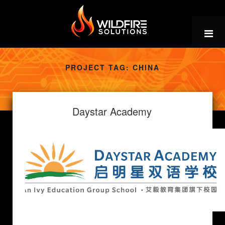
Skip
to
content
PROJECT TAG:
CHINA
Daystar Academy