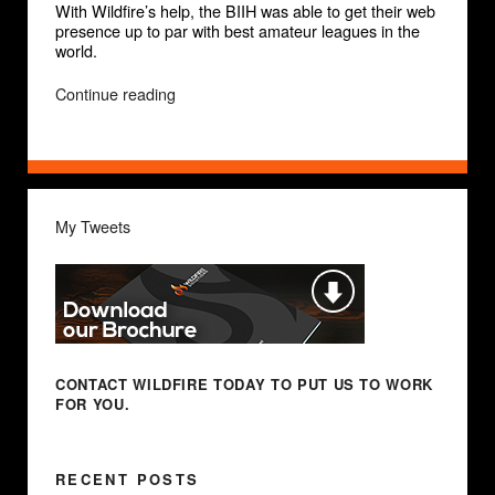
With Wildfire’s help, the BIIH was able to get their web
presence up to par with best amateur leagues in the
world.
“Beijing
Continue reading
Int’l
Ice
Hockey
(BIIH)”
My Tweets
CONTACT WILDFIRE TODAY
TO PUT US TO WORK
FOR YOU.
RECENT POSTS