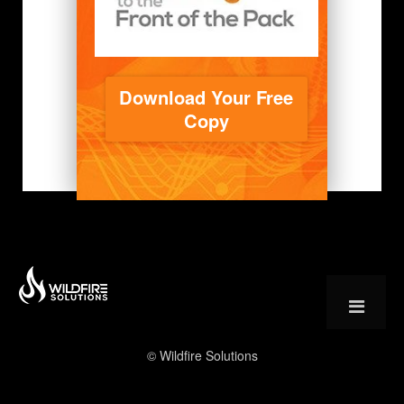
Download Your Free
Copy
© Wildfire Solutions