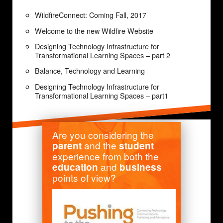
WildfireConnect: Coming Fall, 2017
Welcome to the new Wildfire Website
Designing Technology Infrastructure for
Transformational Learning Spaces – part 2
Balance, Technology and Learning
Designing Technology Infrastructure for
Transformational Learning Spaces – part1
Are you considering the
and the
parent
student
experience from both the
and
education
business
points of view?