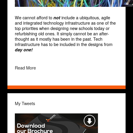
We cannot afford to
include a ubiquitous, agile
not
and integrated technology infrastructure as one of the
top priorities when designing new schools today or
refurbishing old ones. It simply cannot be an after-
thought as it mostly has been in the past. Tech
infrastructure has to be included in the designs from
day one!
Read More
My Tweets