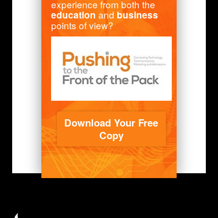
experience from both the
and
education
business
points of view?
Download Your Free
Copy