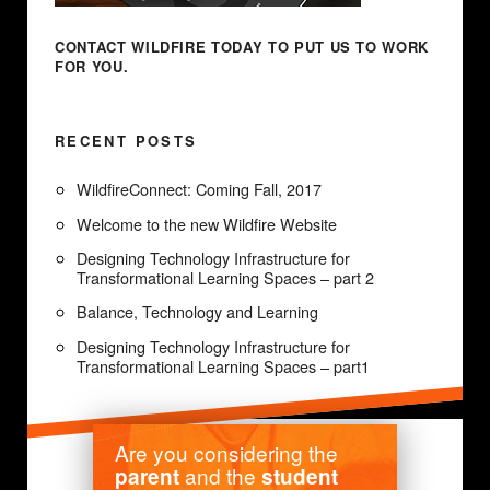
CONTACT WILDFIRE TODAY
TO PUT US TO WORK
FOR YOU.
RECENT POSTS
WildfireConnect: Coming Fall, 2017
Welcome to the new Wildfire Website
Designing Technology Infrastructure for
Transformational Learning Spaces – part 2
Balance, Technology and Learning
Designing Technology Infrastructure for
Transformational Learning Spaces – part1
Are you considering the
and the
parent
student