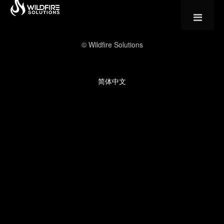
© Wildfire Solutions
简体中文