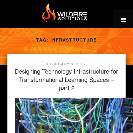
Skip
to
content
TAG:
INFRASTRUCTURE
POSTED
FEBRUARY 3, 2017
ON
Designing Technology Infrastructure for
Transformational Learning Spaces –
part 2