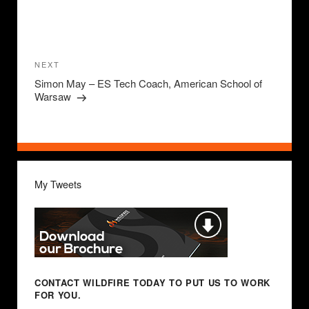
Post
navigation
Next
NEXT
Post
Simon May – ES Tech Coach, American School of
Warsaw
My Tweets
CONTACT WILDFIRE TODAY
TO PUT US TO WORK
FOR YOU.