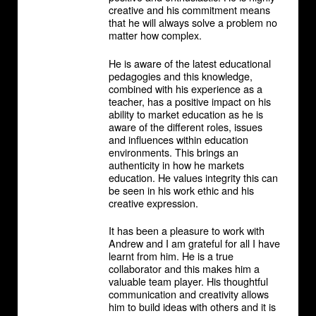
creative and his commitment means
that he will always solve a problem no
matter how complex.
He is aware of the latest educational
pedagogies and this knowledge,
combined with his experience as a
teacher, has a positive impact on his
ability to market education as he is
aware of the different roles, issues
and influences within education
environments. This brings an
authenticity in how he markets
education. He values integrity this can
be seen in his work ethic and his
creative expression.
It has been a pleasure to work with
Andrew and I am grateful for all I have
learnt from him. He is a true
collaborator and this makes him a
valuable team player. His thoughtful
communication and creativity allows
him to build ideas with others and it is