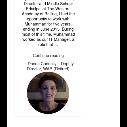
Director and Middle School
Principal at The Western
Academy of Beijing, I had the
opportunity to work with
Muhammad for five years,
ending in June 2015. During
most of this time, Muhammad
worked as our IT Manager, a
role that …
“Donna
Continue reading
Connolly
Donna Connolly – Deputy
―
–
Director, WAB (Retired)
Deputy
Director,
WAB
(Retired)”