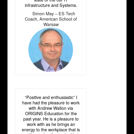
infrastructure and Systems.
Simon May – ES Tech
―
Coach, American School of
Warsaw
“Positive and enthusiastic” I
have had the pleasure to work
with Andrew Walton via
ORIGINS Education for the
past year. He is a pleasure to
work with as he brings an
energy to the workplace that is