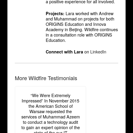
a positive experience for all involved.
Lara worked with Andrew
Projects:
and Muhammad on projects for both
ORIGINS Education and Innova
Academy in Beijing. Wildfire continues
in a consultation role with ORIGINS
Education.
on
LinkedIn
Connect with Lara
More Wildfire Testimonials
“We Were Extremely
Impressed” In November 2015
the American School of
Warsaw requested the
services of Muhammad Azeem
to conduct a technology audit
to gain an expert opinion of the
state of the our IT