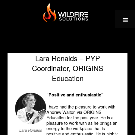
Skip
to
content
Lara Ronalds – PYP
Coordinator, ORIGINS
Education
“Positive and enthusiastic”
I have had the pleasure to work with
Andrew Walton via ORIGINS
Education for the past year. He is a
pleasure to work with as he brings an
energy to the workplace that is
Lara Ronalds
positive and enthusiastic. He is highly