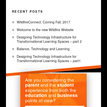
RECENT POSTS
WildfireConnect: Coming Fall, 2017
Welcome to the new Wildfire Website
Designing Technology Infrastructure for
Transformational Learning Spaces – part 2
Balance, Technology and Learning
Designing Technology Infrastructure for
Transformational Learning Spaces – part1
Are you considering the
and the
parent
student
experience from both the
and
education
business
points of view?