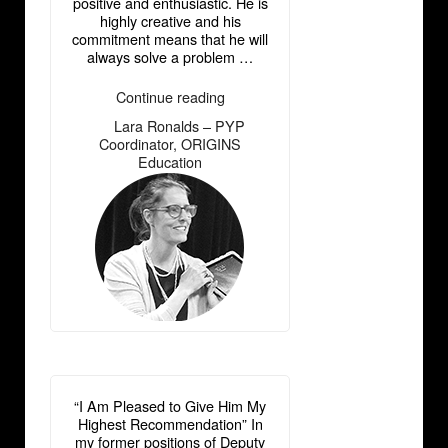
positive and enthusiastic. He is
highly creative and his
commitment means that he will
always solve a problem …
“Lara
Continue reading
Ronalds
Lara Ronalds – PYP
―
–
Coordinator, ORIGINS
PYP
Education
Coordinator,
ORIGINS
Education”
“I Am Pleased to Give Him My
Highest Recommendation” In
my former positions of Deputy