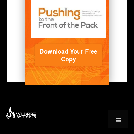
Download Your Free
Copy