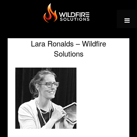
Skip
to
content
Lara Ronalds – Wildfire
Solutions