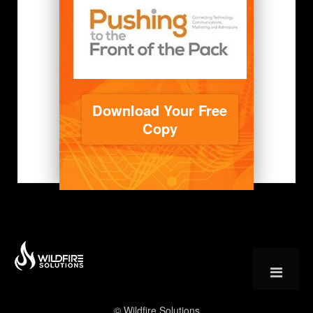
Download Your Free
Copy
© Wildfire Solutions