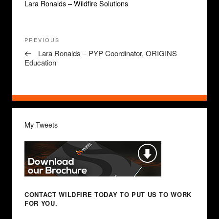
Lara Ronalds – Wildfire Solutions
Post
Previous
PREVIOUS
navigation
Post
Lara Ronalds – PYP Coordinator, ORIGINS
Education
My Tweets
CONTACT WILDFIRE TODAY
TO PUT US TO WORK
FOR YOU.