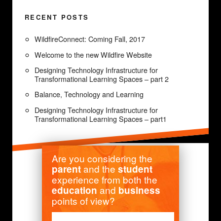
RECENT POSTS
WildfireConnect: Coming Fall, 2017
Welcome to the new Wildfire Website
Designing Technology Infrastructure for
Transformational Learning Spaces – part 2
Balance, Technology and Learning
Designing Technology Infrastructure for
Transformational Learning Spaces – part1
Are you considering the
and the
parent
student
experience from both the
and
education
business
points of view?