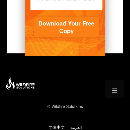
Download Your Free
Copy
© Wildfire Solutions
简体中文
العربية