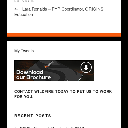
Previous
PREVIOUS
navigation
Post
Lara Ronalds – PYP Coordinator, ORIGINS
Education
My Tweets
CONTACT WILDFIRE TODAY
TO PUT US TO WORK
FOR YOU.
RECENT POSTS