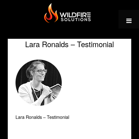
Skip
to
content
Lara Ronalds – Testimonial
Lara Ronalds – Testimonial
Post