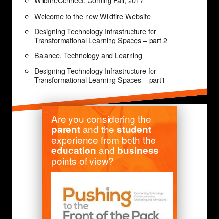
WildfireConnect: Coming Fall, 2017
Welcome to the new Wildfire Website
Designing Technology Infrastructure for
Transformational Learning Spaces – part 2
Balance, Technology and Learning
Designing Technology Infrastructure for
Transformational Learning Spaces – part1
Are you considering the
and the
parent
student
experience from both the
and
education
business
points of view?